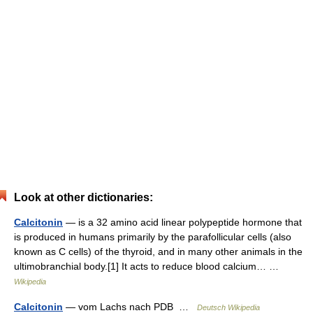
Look at other dictionaries:
Calcitonin
— is a 32 amino acid linear polypeptide hormone that
is produced in humans primarily by the parafollicular cells (also
known as C cells) of the thyroid, and in many other animals in the
ultimobranchial body.[1] It acts to reduce blood calcium… …
Wikipedia
Calcitonin
— vom Lachs nach PDB …
Deutsch Wikipedia