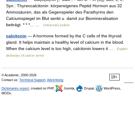
Syn.: Thyreocalcitonin: körpereigenes Peptid Hormon aus 32
Aminosäuren, das als Gegenspieler des Parathyrins den
Calciumspiegel im Blut senkt u. damit zur Biomineralisation
beiträgt. * * *… …
Universal-Lexikon
calcitonin
— A hormone formed by the C cells of the thyroid
gland. It helps maintain a healthy level of calcium in the blood.
When the calcium level is too high, calcitonin lowers it …
English
dictionary of cancer terms
© Academic, 2000-2026
18+
Contact us:
Technical Support
,
Advertising
Dictionaries export
, created on PHP,
Joomla,
Drupal,
WordPress,
MODx.