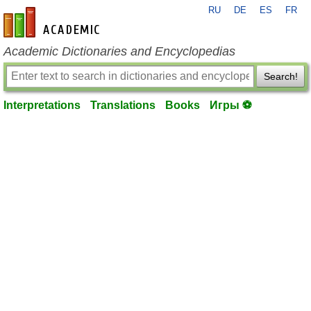
RU
DE
ES
FR
en-academic.com
Academic Dictionaries and Encyclopedias
Search!
Interpretations
Translations
Books
Игры ⚽