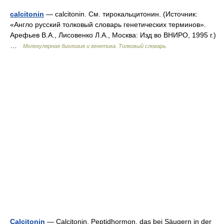
calcitonin
— calcitonin. См. тирокальцитонин. (Источник:
«Англо русский толковый словарь генетических терминов».
Арефьев В.А., Лисовенко Л.А., Москва: Изд во ВНИРО, 1995 г.)
…
Молекулярная биология и генетика. Толковый словарь.
Calcitonin
— Calcitonin, Peptidhormon, das bei Säugern in der