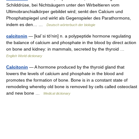
Schilddrüse, bei Nichtsäugern unter den Wirbeltieren vom
Ultimobranchialkörper gebildet wird; senkt den Calcium und
Phosphatspiegel und wirkt als Gegenspieler des Parathormons,
indem es den… …
Deutsch wörterbuch der biologie
calcitonin
— [kal΄si tō′nin] n. a polypeptide hormone regulating
the balance of calcium and phosphate in the blood by direct action
on bone and kidney: in mammals, secreted by the thyroid …
English World dictionary
Calcitonin
— A hormone produced by the thyroid gland that
lowers the levels of calcium and phosphate in the blood and
promotes the formation of bone. Bone is in a constant state of
remodeling whereby old bone is removed by cells called osteoclast
and new bone …
Medical dictionary