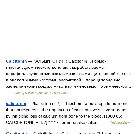
Calcitonin
— КАЛЬЦИТОНИН ( Calcitonin ). Гормон
гипокальциемического действия, вырабатываемый
парафолликулярными светлыми клетками щитовидной железы
и аналогичными клетками вилочковой и паращитовидных
желез млекопитающих, животных и человека. По химической…
…
Словарь медицинских препаратов
calcitonin
— /kal si toh nin/, n. Biochem. a polypeptide hormone
that participates in the regulation of calcium levels in vertebrates
by inhibiting loss of calcium from bone to the blood. [1960 65;
CALCI + TONE + IN2] * * * ▪ hormone also called… …
Universalium
Calcitonin
— Cal|ci|to|nin [↑ Calc , ↑ ton u. ↑ in (3)], das; s, e;