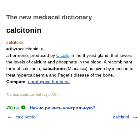
The new mediacal dictionary
calcitonin
calcitonin
= thyrocalcitonin;
n.
a hormone, produced by
C cells
in the thyroid gland, that lowers
the levels of calcium and phosphate in the blood. A recombinant
form of calcitonin,
salcatonin
(Miacalcic), is given by injection to
treat hypercalcaemia and Paget's disease of the bone.
Compare:
parathyroid hormone
The new mediacal dictionary
.
2014
.
Игры ⚽
Нужно решить контрольную?
calcipotriol
calcitriol